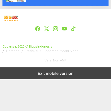
Copyright 2025 © BiuusIndonesia
Beranda
Redaksi
Pedoman Media Siber
Versi Non AMP
Exit mobile version