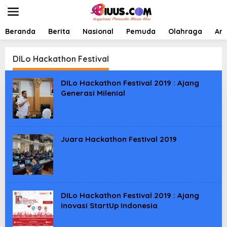
L
e
w
a
Beranda
Berita
Nasional
Pemuda
Olahraga
Art
t
i
k
DILo Hackathon Festival
e
k
DILo Hackathon Festival 2019 : Ajang
o
Generasi Milenial
n
t
e
n
Juara Hackathon Festival 2019
DILo Hackathon Festival 2019 : Ajang
Inovasi StartUp Indonesia