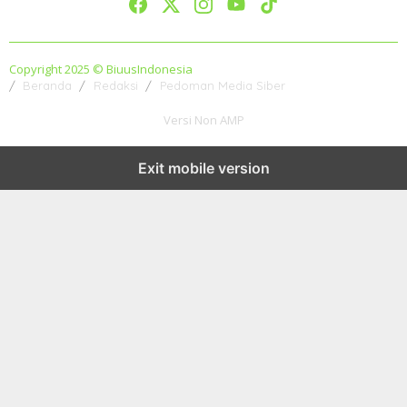
Copyright 2025 © BiuusIndonesia
Beranda
Redaksi
Pedoman Media Siber
Versi Non AMP
Exit mobile version