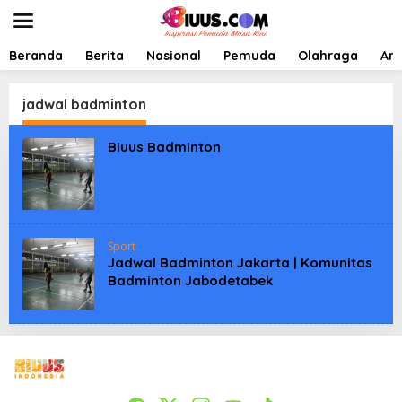
L
e
w
a
Beranda
Berita
Nasional
Pemuda
Olahraga
Art
t
i
k
jadwal badminton
e
k
Biuus Badminton
o
n
t
e
n
Sport
Jadwal Badminton Jakarta | Komunitas
Badminton Jabodetabek