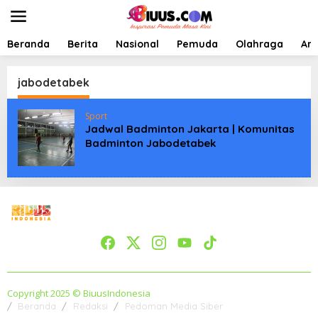
L
e
w
a
Beranda
Berita
Nasional
Pemuda
Olahraga
Art
t
i
k
jabodetabek
e
k
Sport
o
Jadwal Badminton Jakarta | Komunitas
n
Badminton Jabodetabek
t
e
n
Copyright 2025 © BiuusIndonesia
Beranda
Redaksi
Pedoman Media Siber